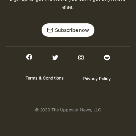
else.
Subscribe now
Terms & Conditions
Privacy Policy
© 2023 The Uppercut News, LLC