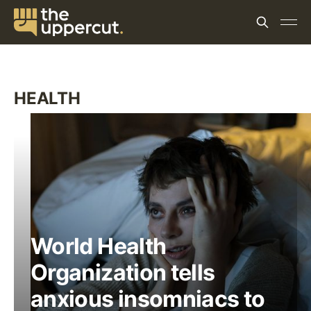
HEALTH
World Health
Organization tells
anxious insomniacs to