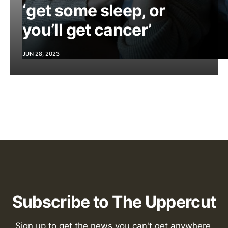
‘get some sleep, or
you’ll get cancer’
JUN 28, 2023
Subscribe to The Uppercut
Sign up to get the news you can't get anywhere 